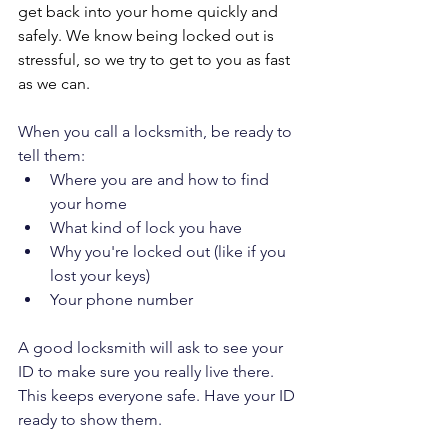
get back into your home quickly and 
safely. We know being locked out is 
stressful, so we try to get to you as fast 
as we can.
When you call a locksmith, be ready to 
tell them:
Where you are and how to find 
your home
What kind of lock you have
Why you're locked out (like if you 
lost your keys)
Your phone number
A good locksmith will ask to see your 
ID to make sure you really live there. 
This keeps everyone safe. Have your ID 
ready to show them.