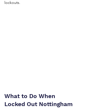
lockouts.
What to Do When 
Locked Out Nottingham