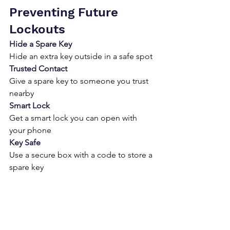
Preventing Future 
Lockouts
Hide a Spare Key
Hide an extra key outside in a safe spot
Trusted Contact
Give a spare key to someone you trust 
nearby
Smart Lock
Get a smart lock you can open with 
your phone
Key Safe
Use a secure box with a code to store a 
spare key