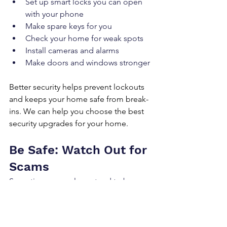
Set up smart locks you can open 
with your phone
Make spare keys for you
Check your home for weak spots
Install cameras and alarms
Make doors and windows stronger
Better security helps prevent lockouts 
and keeps your home safe from break-
ins. We can help you choose the best 
security upgrades for your home.
Be Safe: Watch Out for 
Scams
Sometimes, people pretend to be 
locksmiths to trick you. To stay safe and 
make sure you're working with a real 
professional: