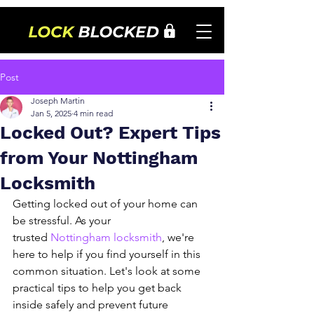
Post
Joseph Martin
Jan 5, 2025
4 min read
Locked Out? Expert Tips
from Your Nottingham
Locksmith
Getting locked out of your home can 
be stressful. As your 
trusted 
Nottingham locksmith
, we're 
here to help if you find yourself in this 
common situation. Let's look at some 
practical tips to help you get back 
inside safely and prevent future 