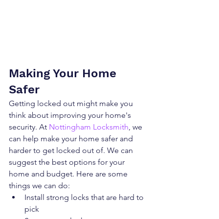
Making Your Home 
Safer
Getting locked out might make you 
think about improving your home's 
security. At 
Nottingham Locksmith
, we 
can help make your home safer and 
harder to get locked out of. We can 
suggest the best options for your 
home and budget. Here are some 
things we can do:
Install strong locks that are hard to 
pick