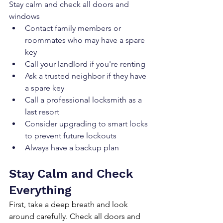
Stay calm and check all doors and 
windows
Contact family members or 
roommates who may have a spare 
key
Call your landlord if you're renting
Ask a trusted neighbor if they have 
a spare key
Call a professional locksmith as a 
last resort
Consider upgrading to smart locks 
to prevent future lockouts
Always have a backup plan
Stay Calm and Check 
Everything
First, take a deep breath and look 
around carefully. Check all doors and 