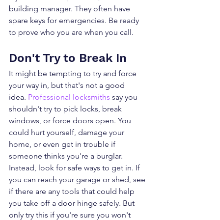
building manager. They often have 
spare keys for emergencies. Be ready 
to prove who you are when you call.
Don't Try to Break In
It might be tempting to try and force 
your way in, but that's not a good 
idea. 
Professional locksmiths
 say you 
shouldn't try to pick locks, break 
windows, or force doors open. You 
could hurt yourself, damage your 
home, or even get in trouble if 
someone thinks you're a burglar.
Instead, look for safe ways to get in. If 
you can reach your garage or shed, see 
if there are any tools that could help 
you take off a door hinge safely. But 
only try this if you're sure you won't 