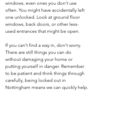
windows, even ones you don't use 
often. You might have accidentally left 
one unlocked. Look at ground floor 
windows, back doors, or other less-
used entrances that might be open.
If you can't find a way in, don't worry. 
There are still things you can do 
without damaging your home or 
putting yourself in danger. Remember 
to be patient and think things through 
carefully, being locked out in 
Nottingham means we can quickly help.