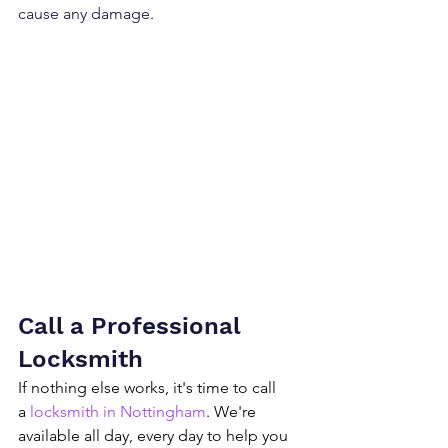
cause any damage.
Call a Professional 
Locksmith
If nothing else works, it's time to call 
a 
locksmith in Nottingham
. We're 
available all day, every day to help you 