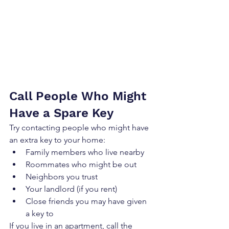
Call People Who Might 
Have a Spare Key
Try contacting people who might have 
an extra key to your home:
Family members who live nearby
Roommates who might be out
Neighbors you trust
Your landlord (if you rent)
Close friends you may have given 
a key to
If you live in an apartment, call the 