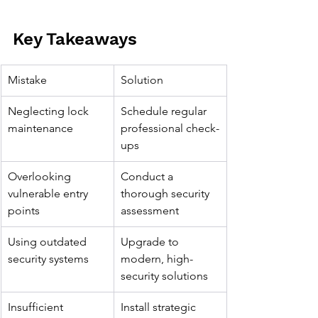
Key Takeaways
Mistake
Solution
Neglecting lock 
Schedule regular 
maintenance
professional check-
ups
Overlooking 
Conduct a 
vulnerable entry 
thorough security 
points
assessment
Using outdated 
Upgrade to 
security systems
modern, high-
security solutions
Insufficient 
Install strategic 