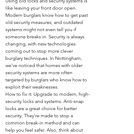
Using old locks and security systems is 
like leaving your front door open. 
Modern burglars know how to get past 
old security measures, and outdated 
systems might not even tell you if 
someone breaks in. Security is always 
changing, with new technologies 
coming out to stop more clever 
burglary techniques. In Nottingham, 
we've noticed that homes with older 
security systems are more often 
targeted by burglars who know how to 
exploit their weaknesses.
How to fix it: Upgrade to modern, high-
security locks and systems. 
Anti-snap 
locks
 are a great choice for better 
security. They're made to stop a 
common break-in method and can 
help you feel safer. Also, think about 