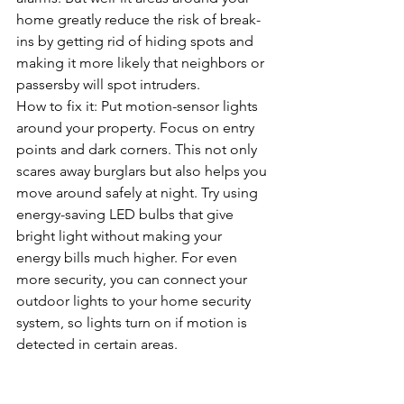
home greatly reduce the risk of break-
ins by getting rid of hiding spots and 
making it more likely that neighbors or 
passersby will spot intruders.
How to fix it: Put motion-sensor lights 
around your property. Focus on entry 
points and dark corners. This not only 
scares away burglars but also helps you 
move around safely at night. Try using 
energy-saving LED bulbs that give 
bright light without making your 
energy bills much higher. For even 
more security, you can connect your 
outdoor lights to your home security 
system, so lights turn on if motion is 
detected in certain areas.