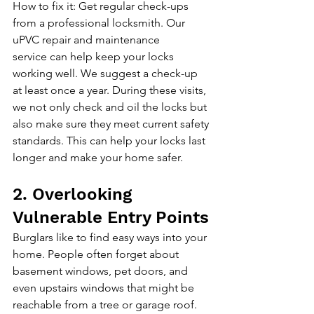
How to fix it: Get regular check-ups 
from a professional locksmith. 
Our 
uPVC repair and maintenance 
service
 can help keep your locks 
working well. We suggest a check-up 
at least once a year. During these visits, 
we not only check and oil the locks but 
also make sure they meet current safety 
standards. This can help your locks last 
longer and make your home safer.
2. Overlooking 
Vulnerable Entry Points
Burglars like to find easy ways into your 
home. People often forget about 
basement windows, pet doors, and 
even upstairs windows that might be 
reachable from a tree or garage roof. 