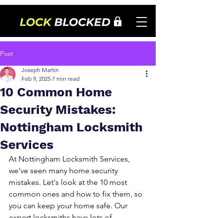
Post
Joseph Martin
Feb 9, 2025
7 min read
10 Common Home
Security Mistakes:
Nottingham Locksmith
Services
At Nottingham Locksmith Services, 
we've seen many home security 
mistakes. Let's look at the 10 most 
common ones and how to fix them, so 
you can keep your home safe. Our 
expert locksmiths have lots of 