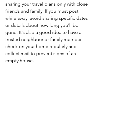
sharing your travel plans only with close 
friends and family. If you must post 
while away, avoid sharing specific dates 
or details about how long you'll be 
gone. It's also a good idea to have a 
trusted neighbour or family member 
check on your home regularly and 
collect mail to prevent signs of an 
empty house.