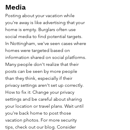
Media
Posting about your vacation while 
you're away is like advertising that your 
home is empty. Burglars often use 
social media to find potential targets. 
In Nottingham, we've seen cases where 
homes were targeted based on 
information shared on social platforms. 
Many people don't realize that their 
posts can be seen by more people 
than they think, especially if their 
privacy settings aren't set up correctly.
How to fix it: Change your privacy 
settings and be careful about sharing 
your location or travel plans. Wait until 
you're back home to post those 
vacation photos. For more security 
tips, 
check out our blog
. Consider 