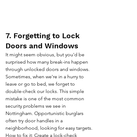
7. Forgetting to Lock 
Doors and Windows
It might seem obvious, but you'd be 
surprised how many break-ins happen 
through unlocked doors and windows. 
Sometimes, when we're in a hurry to 
leave or go to bed, we forget to 
double-check our locks. This simple 
mistake is one of the most common 
security problems we see in 
Nottingham. Opportunistic burglars 
often try door handles in a 
neighborhood, looking for easy targets.
How to fix it: Create a lock-check 