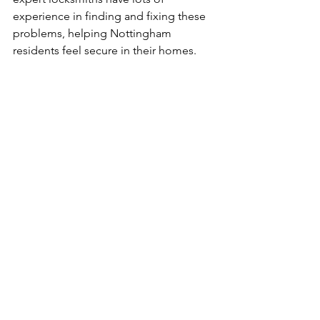
experience in finding and fixing these 
problems, helping Nottingham 
residents feel secure in their homes.