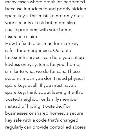
many cases where break-ins happened 
because intruders found poorly hidden 
spare keys. This mistake not only puts 
your security at risk but might also 
cause problems with your home 
insurance claim.
How to fix it: Use smart locks or key 
safes for emergencies. 
Our auto 
locksmith services
 can help you set up 
keyless entry systems for your home, 
similar to what we do for cars. These 
systems mean you don't need physical 
spare keys at all. If you must have a 
spare key, think about leaving it with a 
trusted neighbor or family member 
instead of hiding it outside. For 
businesses or shared homes, a secure 
key safe with a code that's changed 
regularly can provide controlled access 