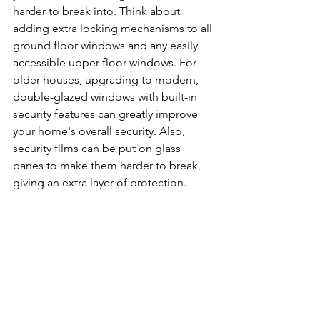
harder to break into. Think about 
adding extra locking mechanisms to all 
ground floor windows and any easily 
accessible upper floor windows. For 
older houses, upgrading to modern, 
double-glazed windows with built-in 
security features can greatly improve 
your home's overall security. Also, 
security films can be put on glass 
panes to make them harder to break, 
giving an extra layer of protection.