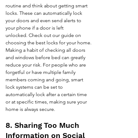
routine and think about getting smart 
locks. These can automatically lock 
your doors and even send alerts to 
your phone if a door is left 
unlocked. 
Check out our guide on 
choosing the best locks for your home
. 
Making a habit of checking all doors 
and windows before bed can greatly 
reduce your risk. For people who are 
forgetful or have multiple family 
members coming and going, smart 
lock systems can be set to 
automatically lock after a certain time 
or at specific times, making sure your 
home is always secure.
8. Sharing Too Much 
Information on Social 