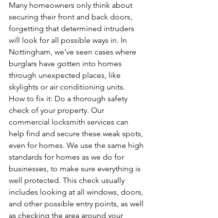
Many homeowners only think about 
securing their front and back doors, 
forgetting that determined intruders 
will look for all possible ways in. In 
Nottingham, we've seen cases where 
burglars have gotten into homes 
through unexpected places, like 
skylights or air conditioning units.
How to fix it: Do a thorough safety 
check of your property. 
Our 
commercial locksmith services
 can 
help find and secure these weak spots, 
even for homes. We use the same high 
standards for homes as we do for 
businesses, to make sure everything is 
well protected. This check usually 
includes looking at all windows, doors, 
and other possible entry points, as well 
as checking the area around your 