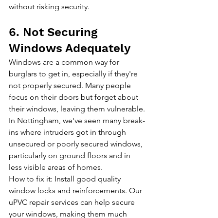
without risking security.
6. Not Securing 
Windows Adequately
Windows are a common way for 
burglars to get in, especially if they're 
not properly secured. Many people 
focus on their doors but forget about 
their windows, leaving them vulnerable. 
In Nottingham, we've seen many break-
ins where intruders got in through 
unsecured or poorly secured windows, 
particularly on ground floors and in 
less visible areas of homes.
How to fix it: Install good quality 
window locks and reinforcements. 
Our 
uPVC repair services
 can help secure 
your windows, making them much 