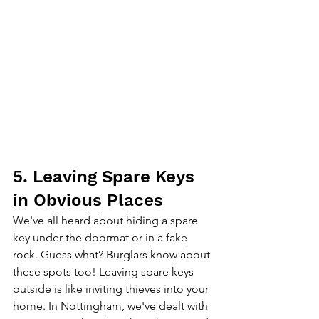
5. Leaving Spare Keys 
in Obvious Places
We've all heard about hiding a spare 
key under the doormat or in a fake 
rock. Guess what? Burglars know about 
these spots too! Leaving spare keys 
outside is like inviting thieves into your 
home. In Nottingham, we've dealt with 