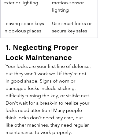
exterior lighting
motion-sensor 
lighting
Leaving spare keys 
Use smart locks or 
in obvious places
secure key safes
1. Neglecting Proper 
Lock Maintenance
Your locks are your first line of defense, 
but they won't work well if they're not 
in good shape. Signs of worn or 
damaged locks include sticking, 
difficulty turning the key, or visible rust. 
Don't wait for a break-in to realize your 
locks need attention! Many people 
think locks don't need any care, but 
like other machines, they need regular 
maintenance to work properly.