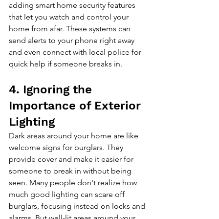
adding smart home security features 
that let you watch and control your 
home from afar. These systems can 
send alerts to your phone right away 
and even connect with local police for 
quick help if someone breaks in.
4. Ignoring the 
Importance of Exterior 
Lighting
Dark areas around your home are like 
welcome signs for burglars. They 
provide cover and make it easier for 
someone to break in without being 
seen. Many people don't realize how 
much good lighting can scare off 
burglars, focusing instead on locks and 
alarms. But well-lit areas around your 