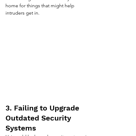
home for things that might help 
intruders get in.
3. Failing to Upgrade 
Outdated Security 
Systems